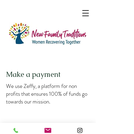
Make a payment
We use Zeffy, a platform for non
profits that ensures 100% of funds go
towards our mission.